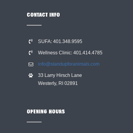
CONTACT INFO
SUFA: 401.348.9595
Wellness Clinic: 401.414.4785
info@standupforanimals.com
33 Larry Hirsch Lane
Westerly, RI 02891
OPENING HOURS