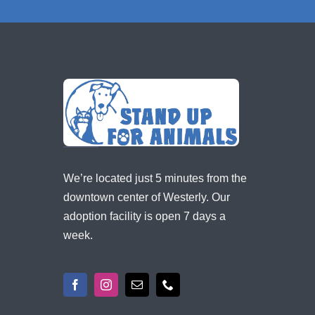
We’re located just 5 minutes from the
downtown center of Westerly. Our
adoption facility is open 7 days a
week.