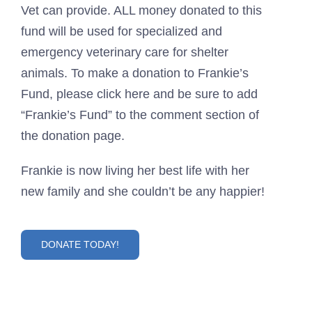
Vet can provide. ALL money donated to this
fund will be used for specialized and
emergency veterinary care for shelter
animals. To make a donation to Frankie’s
Fund, please click here and be sure to add
“Frankie’s Fund” to the comment section of
the donation page.
Frankie is now living her best life with her
new family and she couldn’t be any happier!
DONATE TODAY!