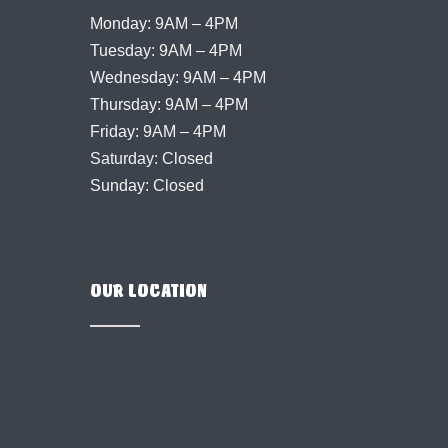
Monday: 9AM – 4PM
Tuesday: 9AM – 4PM
Wednesday: 9AM – 4PM
Thursday: 9AM – 4PM
Friday: 9AM – 4PM
Saturday: Closed
Sunday: Closed
OUR LOCATION