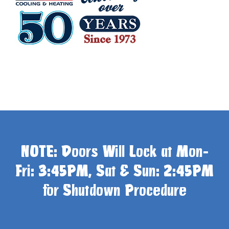
NOTE: Doors Will Lock at Mon-
Fri: 3:45PM, Sat & Sun: 2:45PM
for Shutdown Procedure