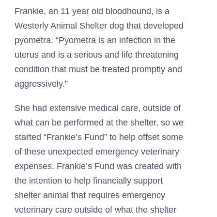
Frankie, an 11 year old bloodhound, is a
Westerly Animal Shelter dog that developed
pyometra. “Pyometra is an infection in the
uterus and is a serious and life threatening
condition that must be treated promptly and
aggressively.”
She had extensive medical care, outside of
what can be performed at the shelter, so we
started “Frankie’s Fund” to help offset some
of these unexpected emergency veterinary
expenses. Frankie’s Fund was created with
the intention to help financially support
shelter animal that requires emergency
veterinary care outside of what the shelter