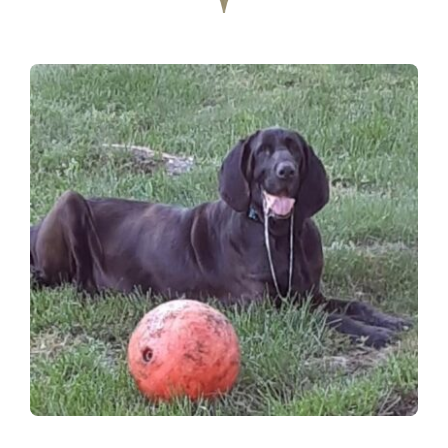
Donate
Contact