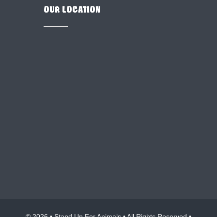
OUR LOCATION
© 2026 • Stand Up For Animals • All Rights Reserved •