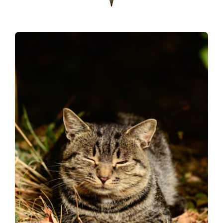
Donate
Contact