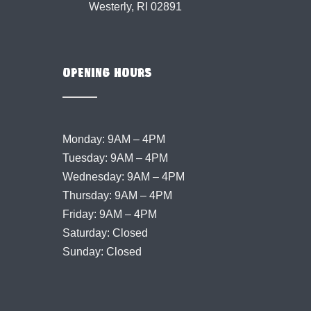
Westerly, RI 02891
OPENING HOURS
Monday: 9AM – 4PM
Tuesday: 9AM – 4PM
Wednesday: 9AM – 4PM
Thursday: 9AM – 4PM
Friday: 9AM – 4PM
Saturday: Closed
Sunday: Closed