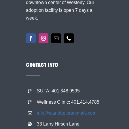
downtown center of Westerly. Our
adoption facility is open 7 days a
week.
CONTACT INFO
SUFA: 401.348.9595
Wellness Clinic: 401.414.4785
info@standupforanimals.com
33 Larry Hirsch Lane