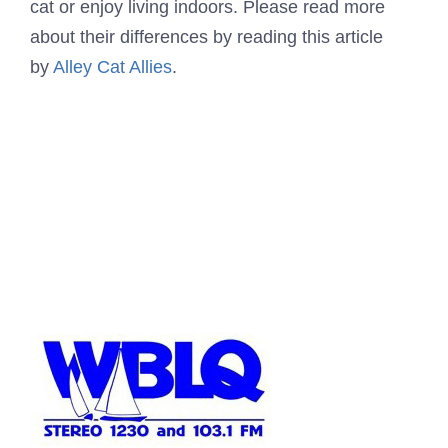
cat or enjoy living indoors. Please read more
about their differences by reading this article
by
Alley Cat Allies
.