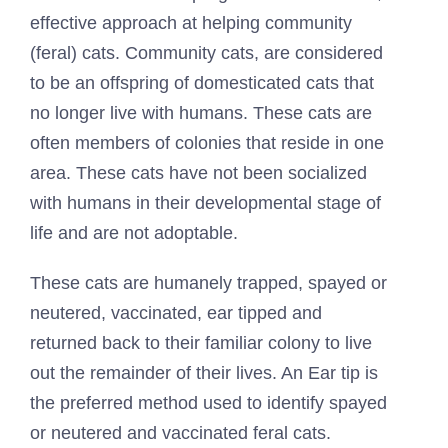
effective approach at helping community
(feral) cats. Community cats, are considered
to be an offspring of domesticated cats that
no longer live with humans. These cats are
often members of colonies that reside in one
area. These cats have not been socialized
with humans in their developmental stage of
life and are not adoptable.
These cats are humanely trapped, spayed or
neutered, vaccinated, ear tipped and
returned back to their familiar colony to live
out the remainder of their lives. An Ear tip is
the preferred method used to identify spayed
or neutered and vaccinated feral cats.