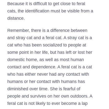
Because it is difficult to get close to feral
cats, the identification must be visible from a
distance.
Remember, there is a difference between
and stray cat and a feral cat. A stray cat is a
cat who has been socialized to people at
some point in her life, but has left or lost her
domestic home, as well as most human
contact and dependence. A feral cat is a cat
who has either never had any contact with
humans or her contact with humans has
diminished over time. She is fearful of
people and survives on her own outdoors. A
feral cat is not likely to ever become a lap