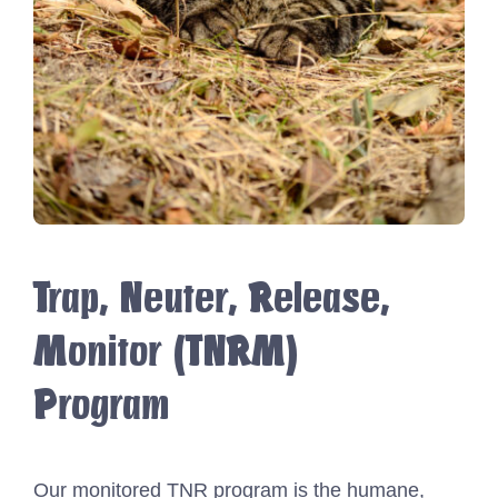
Trap, Neuter, Release,
Monitor (TNRM)
Program
Our monitored TNR program is the humane,