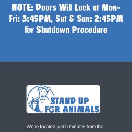
NOTE: Doors Will Lock at Mon-
Fri: 3:45PM, Sat & Sun: 2:45PM
for Shutdown Procedure
We’re located just 5 minutes from the