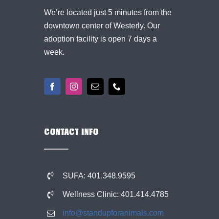
We’re located just 5 minutes from the
downtown center of Westerly. Our
adoption facility is open 7 days a
week.
CONTACT INFO
SUFA: 401.348.9595
Wellness Clinic: 401.414.4785
info@standupforanimals.com