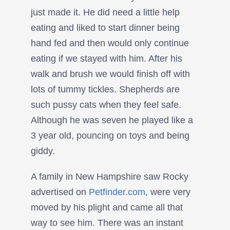
just made it. He did need a little help
eating and liked to start dinner being
hand fed and then would only continue
eating if we stayed with him. After his
walk and brush we would finish off with
lots of tummy tickles. Shepherds are
such pussy cats when they feel safe.
Although he was seven he played like a
3 year old, pouncing on toys and being
giddy.
A family in New Hampshire saw Rocky
advertised on
Petfinder.com
, were very
moved by his plight and came all that
way to see him. There was an instant