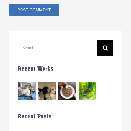
Search
for:
Recent Works
Recent Posts