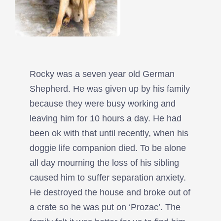
Rocky was a seven year old German
Shepherd. He was given up by his family
because they were busy working and
leaving him for 10 hours a day. He had
been ok with that until recently, when his
doggie life companion died. To be alone
all day mourning the loss of his sibling
caused him to suffer separation anxiety.
He destroyed the house and broke out of
a crate so he was put on ‘Prozac’. The