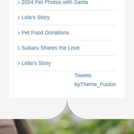
2024 Pet Photos with Santa
Lola’s Story
Pet Food Donations
Subaru Shares the Love
Leila’s Story
Tweets
byTheme_Fusion