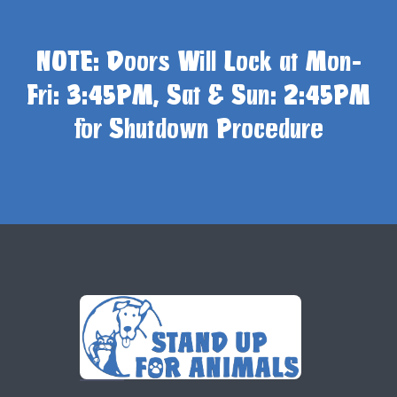
NOTE: Doors Will Lock at Mon-
Fri: 3:45PM, Sat & Sun: 2:45PM
for Shutdown Procedure