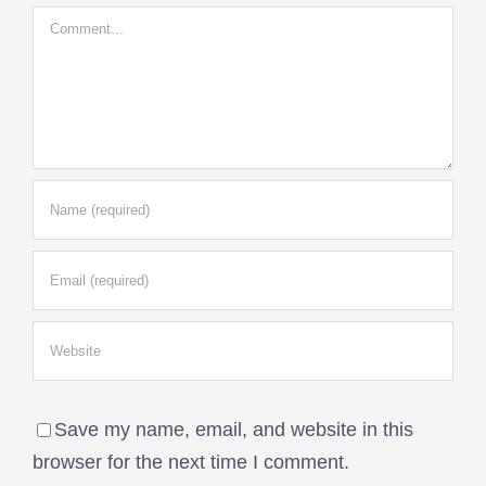
Comment
Save my name, email, and website in this
browser for the next time I comment.