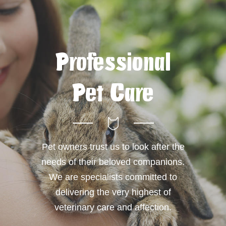
Professional
Pet Care
Pet owners trust us to look after the
needs of their beloved companions.
We are specialists committed to
delivering the very highest of
veterinary care and affection.