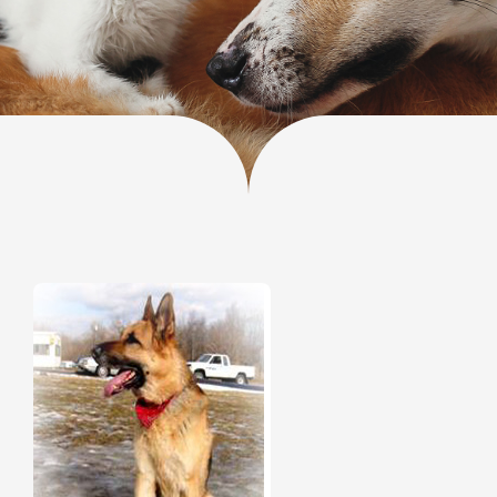
Donate
Contact