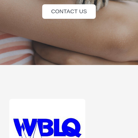
CONTACT US