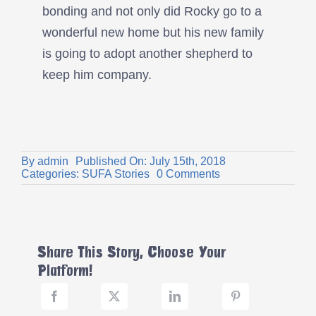
bonding and not only did Rocky go to a
wonderful new home but his new family
is going to adopt another shepherd to
keep him company.
By
admin
Published On: July 15th, 2018
on
Categories:
SUFA Stories
0 Comments
Rocky’s
Story
Share This Story, Choose Your
Platform!