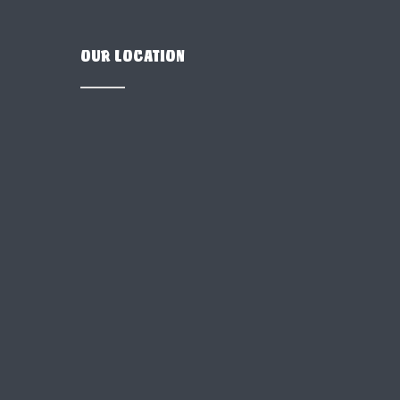
OUR LOCATION