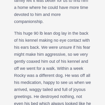
family felt it was better for us to find him
a home where he could have more time
devoted to him and more
companionship.
This huge 90 lb lean dog lay in the back
of his kennel making no eye contact with
his ears back. We were unsure if his fear
might make him aggressive, so we very
gently coaxed him out of his kennel and
off we went for a walk. Within a week
Rocky was a different dog. He was off all
his medication, happy to see us when we
arrived, waggy tailed and full of joyous
greetings. He destroyed nothing, not
even his bed which always looked like he