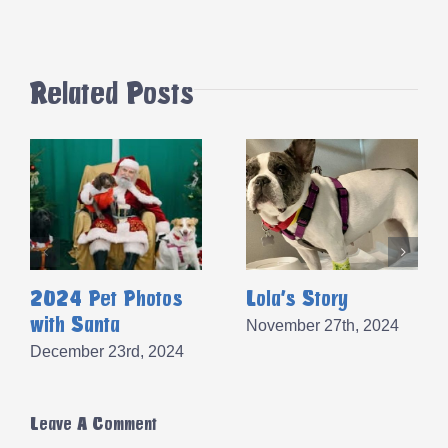
Related Posts
2024 Pet Photos
Lola’s Story
with Santa
November 27th, 2024
December 23rd, 2024
Leave A Comment