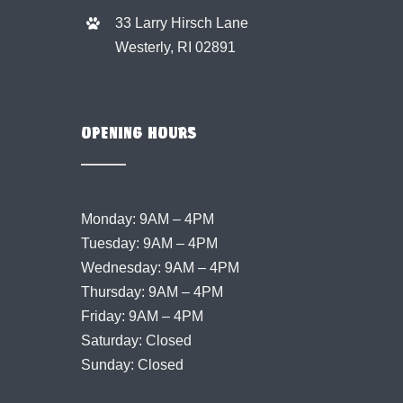
33 Larry Hirsch Lane
Westerly, RI 02891
OPENING HOURS
Monday: 9AM – 4PM
Tuesday: 9AM – 4PM
Wednesday: 9AM – 4PM
Thursday: 9AM – 4PM
Friday: 9AM – 4PM
Saturday: Closed
Sunday: Closed